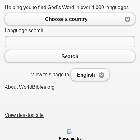
Helping you to find God`s Word in over 4,000 languages
Choose a country
Language search
Search
View this page in
English
About WorldBibles.org
View desktop site
Powered by