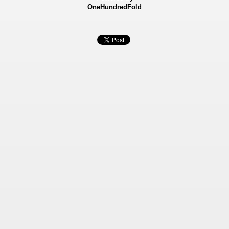
OneHundredFold