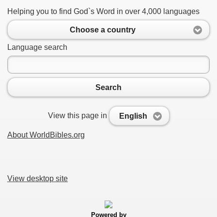
Helping you to find God`s Word in over 4,000 languages
Choose a country
Language search
Search
View this page in
English
About WorldBibles.org
View desktop site
Powered by