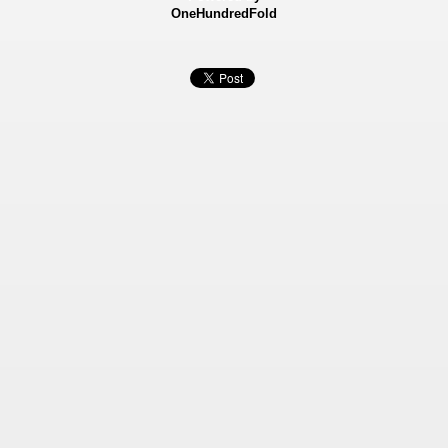
OneHundredFold