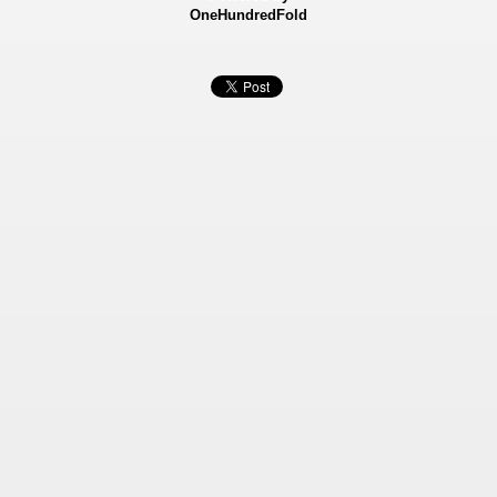
OneHundredFold