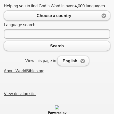
Helping you to find God`s Word in over 4,000 languages
Choose a country
Language search
Search
View this page in
English
About WorldBibles.org
View desktop site
Powered by