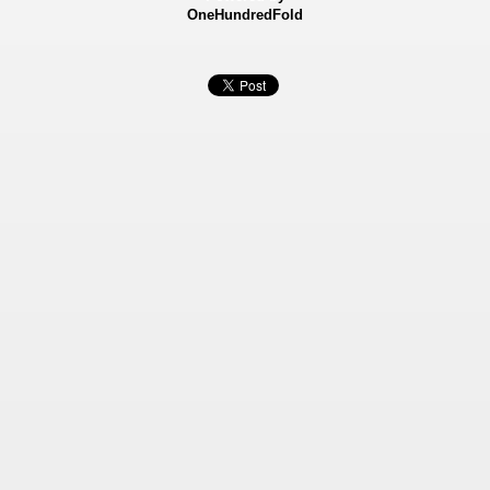
OneHundredFold