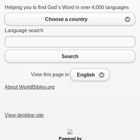
Helping you to find God`s Word in over 4,000 languages
Choose a country
Language search
Search
View this page in
English
About WorldBibles.org
View desktop site
Powered by