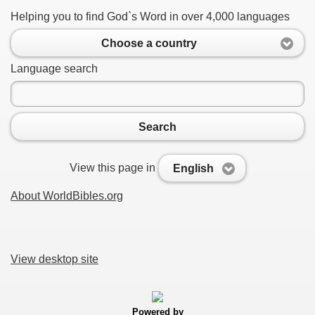
Helping you to find God`s Word in over 4,000 languages
Choose a country
Language search
Search
View this page in
English
About WorldBibles.org
View desktop site
Powered by