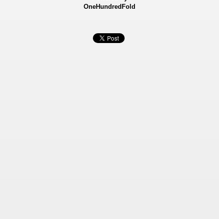
OneHundredFold