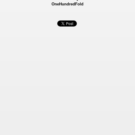
OneHundredFold