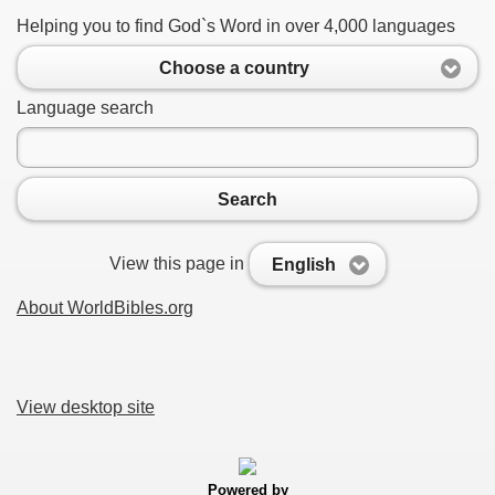
Helping you to find God`s Word in over 4,000 languages
Choose a country
Language search
Search
View this page in
English
About WorldBibles.org
View desktop site
Powered by