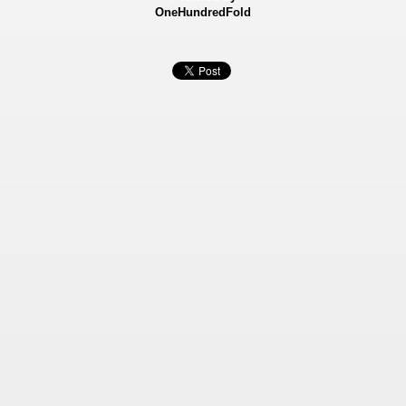
OneHundredFold