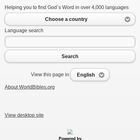
Helping you to find God`s Word in over 4,000 languages
Choose a country
Language search
Search
View this page in
English
About WorldBibles.org
View desktop site
Powered by