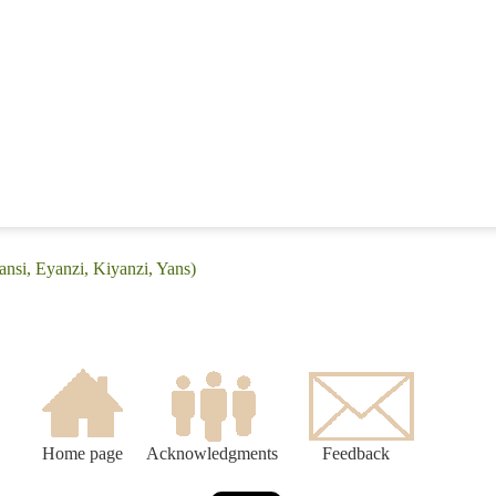
ansi, Eyanzi, Kiyanzi, Yans)
Home page
Acknowledgments
Feedback