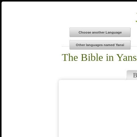
The Bible in Yans
B