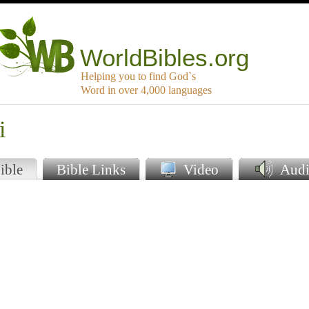
WorldBibles.org
Helping you to find God`s
Word in over 4,000 languages
i
ible
Bible Links
Video
Audi