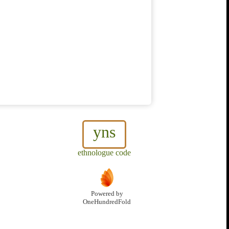
yns
ethnologue code
Powered by
OneHundredFold