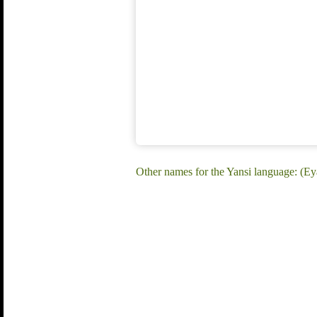
Other names for the Yansi language: (Ey