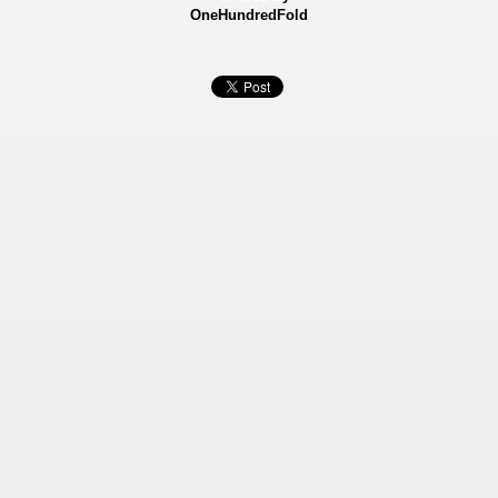
OneHundredFold