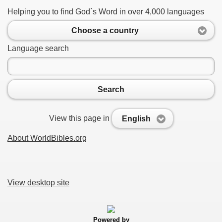
Helping you to find God`s Word in over 4,000 languages
Choose a country
Language search
Search
View this page in
English
About WorldBibles.org
View desktop site
Powered by