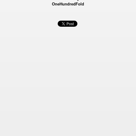
OneHundredFold