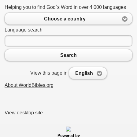
Helping you to find God`s Word in over 4,000 languages
Choose a country
Language search
Search
View this page in
English
About WorldBibles.org
View desktop site
Powered by