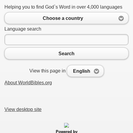
Helping you to find God`s Word in over 4,000 languages
Choose a country
Language search
Search
View this page in
English
About WorldBibles.org
View desktop site
Powered by