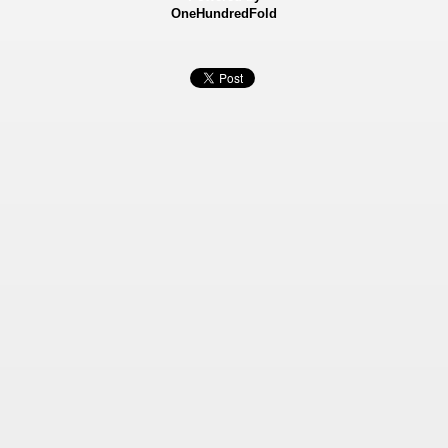
OneHundredFold