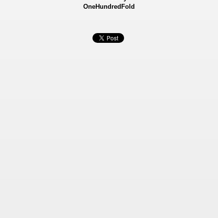
OneHundredFold