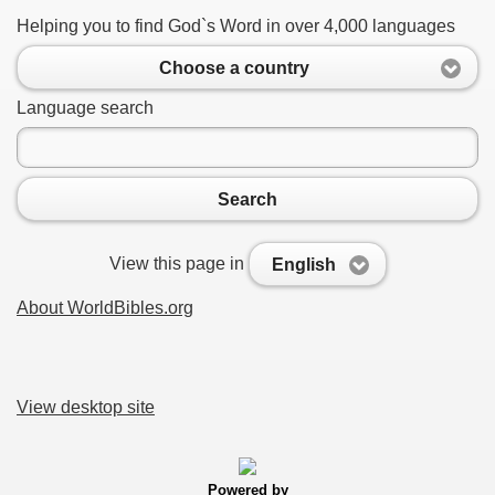
Helping you to find God`s Word in over 4,000 languages
Choose a country
Language search
Search
View this page in
English
About WorldBibles.org
View desktop site
Powered by