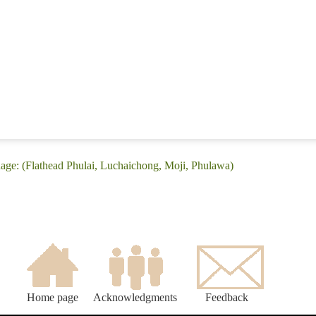
uage: (Flathead Phulai, Luchaichong, Moji, Phulawa)
Home page
Acknowledgments
Feedback