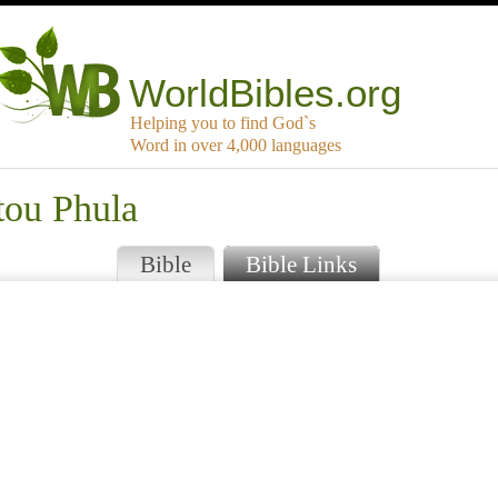
WorldBibles.org
Helping you to find God`s
Word in over 4,000 languages
tou Phula
Bible
Bible Links