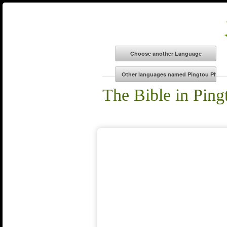
The Bible in Ping