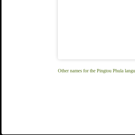
Other names for the Pingtou Phula lang