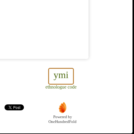
ymi
ethnologue code
Powered by
OneHundredFold