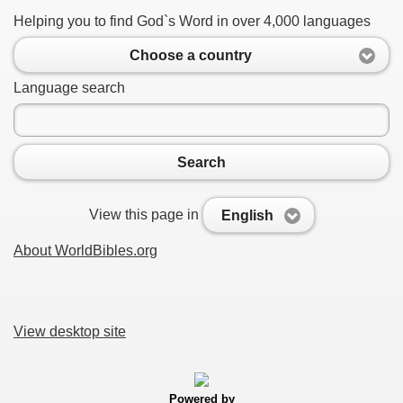
Helping you to find God`s Word in over 4,000 languages
Choose a country
Language search
Search
View this page in
English
About WorldBibles.org
View desktop site
Powered by