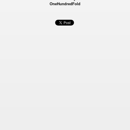
OneHundredFold