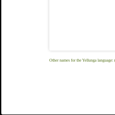
Other names for the Yellunga language: (