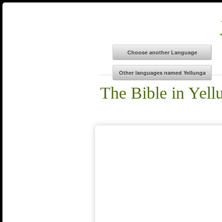
The Bible in Yell