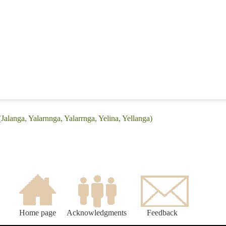
Jalanga, Yalarnnga, Yalarrnga, Yelina, Yellanga)
Home page
Acknowledgments
Feedback