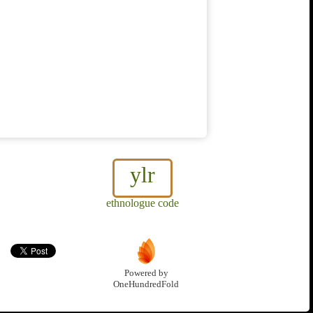
ylr
ethnologue code
Powered by
OneHundredFold