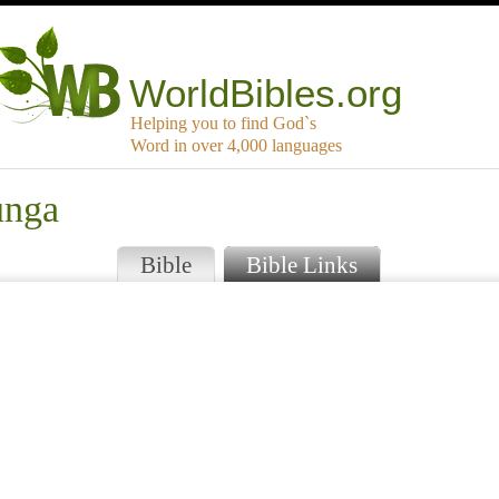
WorldBibles.org
Helping you to find God`s
Word in over 4,000 languages
unga
Bible
Bible Links