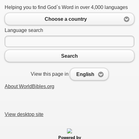
Helping you to find God`s Word in over 4,000 languages
Choose a country
Language search
Search
View this page in
English
About WorldBibles.org
View desktop site
Powered by