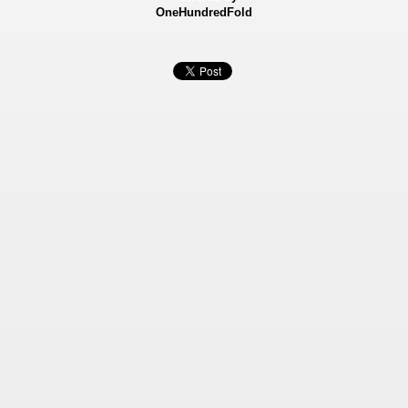
OneHundredFold