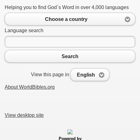
Helping you to find God`s Word in over 4,000 languages
Choose a country
Language search
Search
View this page in
English
About WorldBibles.org
View desktop site
Powered by