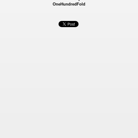
OneHundredFold