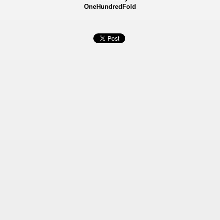
OneHundredFold