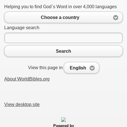
Helping you to find God`s Word in over 4,000 languages
Choose a country
Language search
Search
View this page in
English
About WorldBibles.org
View desktop site
Powered by