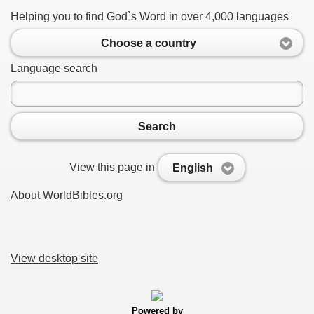
Helping you to find God`s Word in over 4,000 languages
Choose a country
Language search
Search
View this page in
English
About WorldBibles.org
View desktop site
Powered by