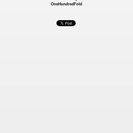
OneHundredFold