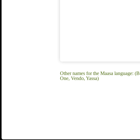
Other names for the Maasa language: 
One, Vendo, Yassa)