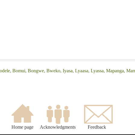
(Bodele, Bomui, Bongwe, Bweko, Iyasa, Lyaasa, Lyassa, Mapanga, Ma
Home page
Acknowledgments
Feedback