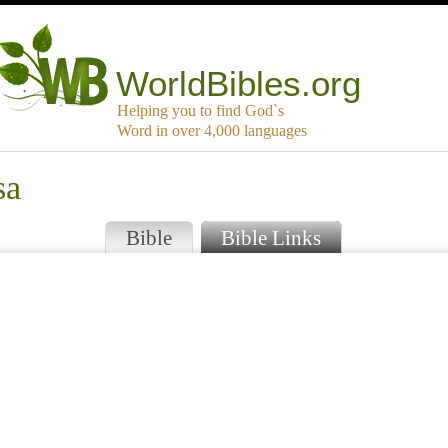
WorldBibles.org
Helping you to find God`s
Word in over 4,000 languages
sa
Bible
Bible Links