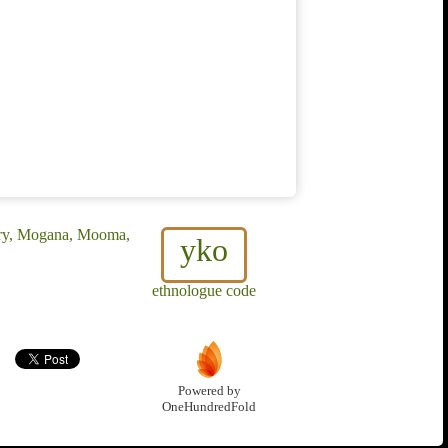
rry, Mogana, Mooma,
yko
ethnologue code
Powered by
OneHundredFold