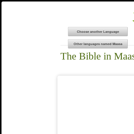
The Bible in Maa