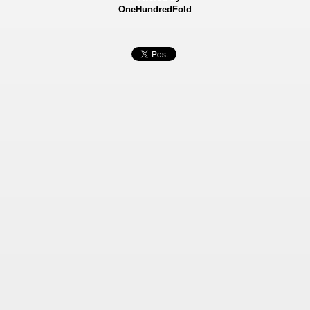
OneHundredFold