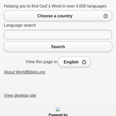
Helping you to find God`s Word in over 4,000 languages
Choose a country
Language search
Search
View this page in
English
About WorldBibles.org
View desktop site
Powered by