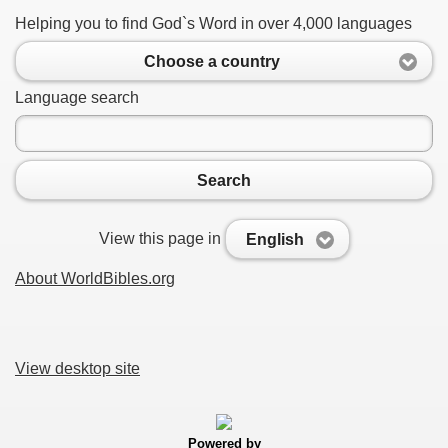
Helping you to find God`s Word in over 4,000 languages
Choose a country
Language search
Search
View this page in
English
About WorldBibles.org
View desktop site
Powered by