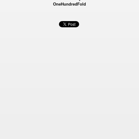
OneHundredFold