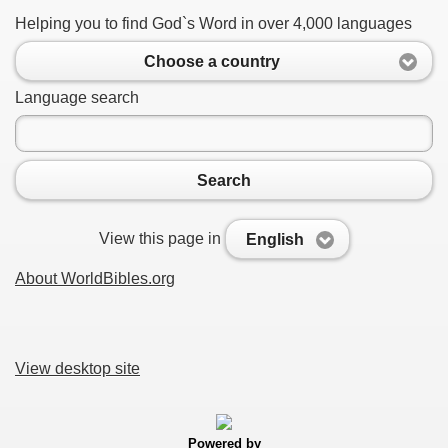
Helping you to find God`s Word in over 4,000 languages
Choose a country
Language search
Search
View this page in
English
About WorldBibles.org
View desktop site
Powered by