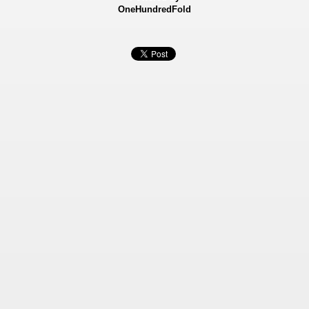
OneHundredFold