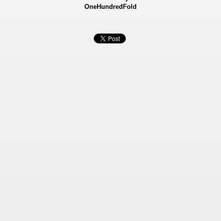
OneHundredFold