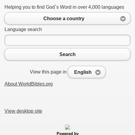
Helping you to find God`s Word in over 4,000 languages
Choose a country
Language search
Search
View this page in
English
About WorldBibles.org
View desktop site
Powered by