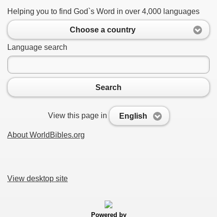
Helping you to find God`s Word in over 4,000 languages
Choose a country
Language search
Search
View this page in
English
About WorldBibles.org
View desktop site
Powered by