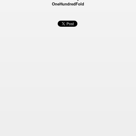
OneHundredFold