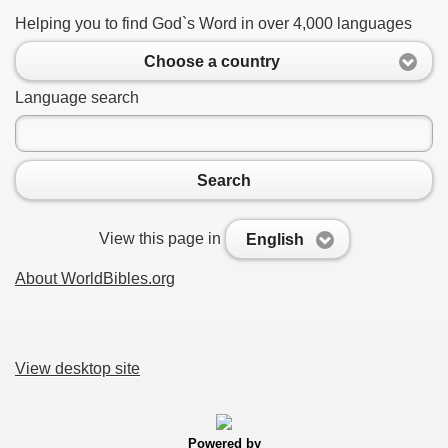
Helping you to find God`s Word in over 4,000 languages
Choose a country
Language search
Search
View this page in
English
About WorldBibles.org
View desktop site
Powered by