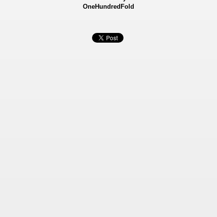
OneHundredFold