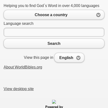
Helping you to find God`s Word in over 4,000 languages
Choose a country
Language search
Search
View this page in
English
About WorldBibles.org
View desktop site
Powered by