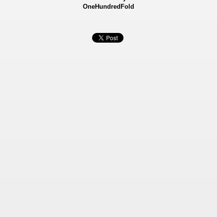
OneHundredFold