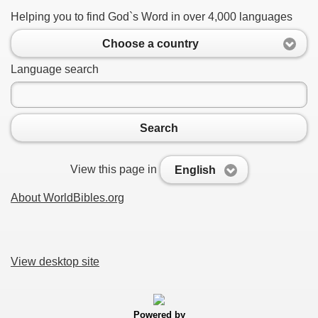
Helping you to find God`s Word in over 4,000 languages
Choose a country
Language search
Search
View this page in
English
About WorldBibles.org
View desktop site
Powered by