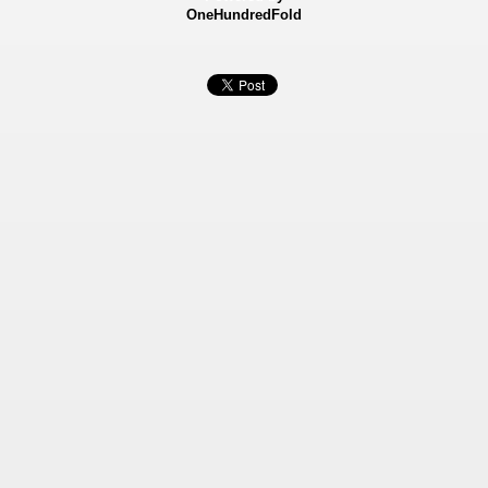
OneHundredFold