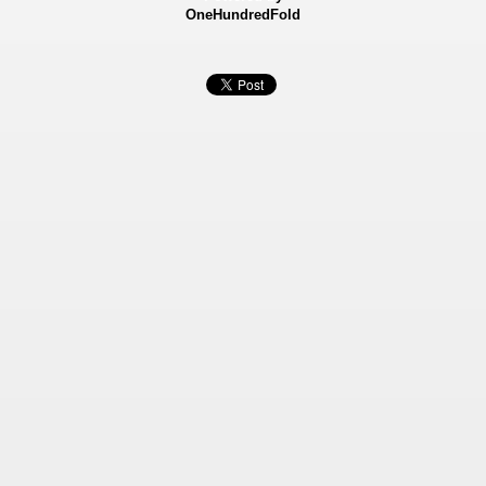
OneHundredFold