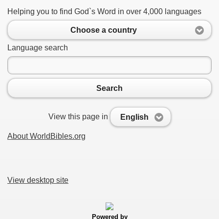
Helping you to find God`s Word in over 4,000 languages
Choose a country
Language search
Search
View this page in
English
About WorldBibles.org
View desktop site
Powered by