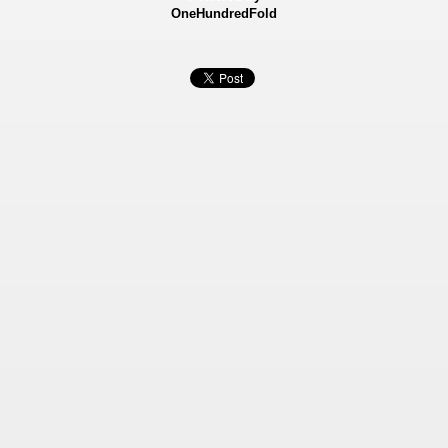
OneHundredFold