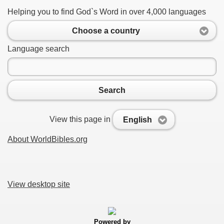
Helping you to find God`s Word in over 4,000 languages
Choose a country
Language search
Search
View this page in
English
About WorldBibles.org
View desktop site
Powered by