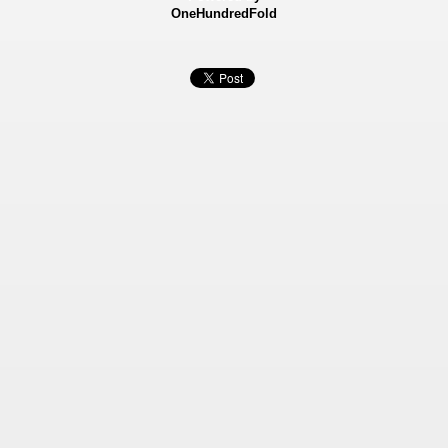
OneHundredFold