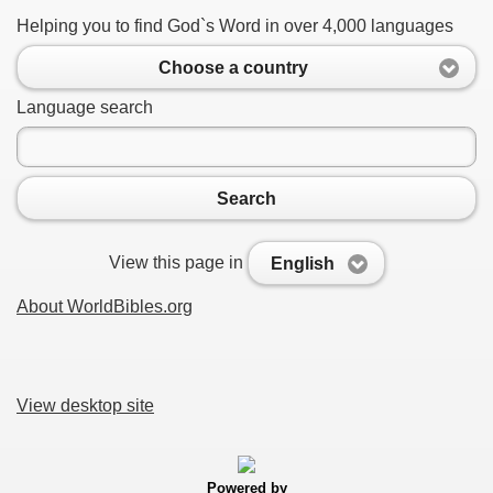
Helping you to find God`s Word in over 4,000 languages
Choose a country
Language search
Search
View this page in
English
About WorldBibles.org
View desktop site
Powered by