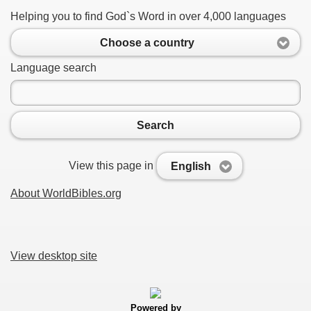
Helping you to find God`s Word in over 4,000 languages
Choose a country
Language search
Search
View this page in
English
About WorldBibles.org
View desktop site
Powered by