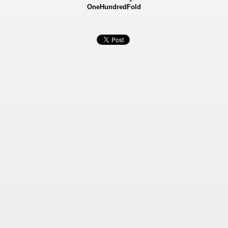
OneHundredFold