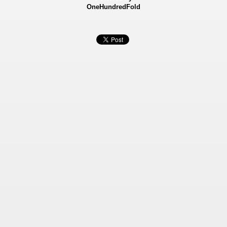
OneHundredFold