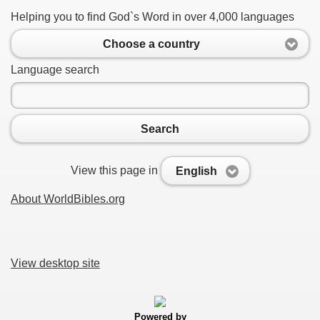
Helping you to find God`s Word in over 4,000 languages
Choose a country
Language search
Search
View this page in
English
About WorldBibles.org
View desktop site
Powered by