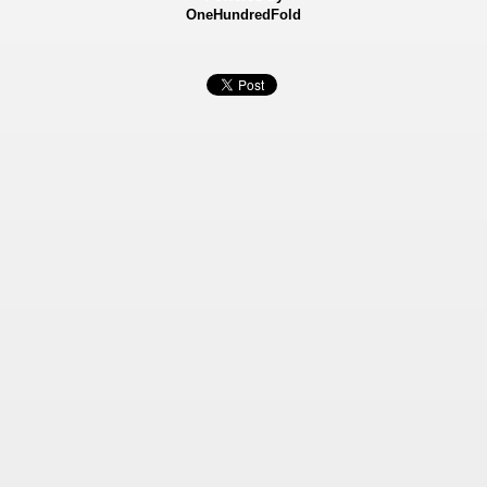
OneHundredFold