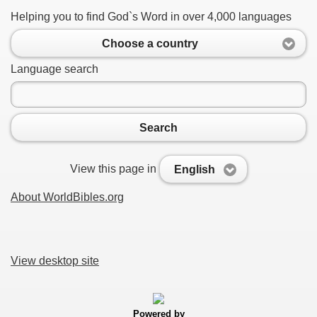
Helping you to find God`s Word in over 4,000 languages
Choose a country
Language search
Search
View this page in
English
About WorldBibles.org
View desktop site
Powered by