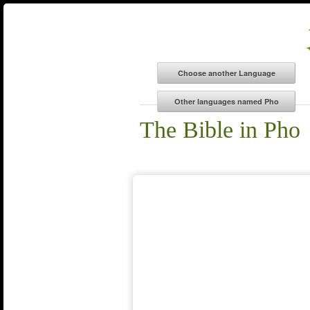
The Bible in Pho