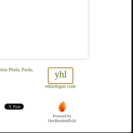
tou Phula, Paola,
yhl
ethnologue code
Powered by
OneHundredFold