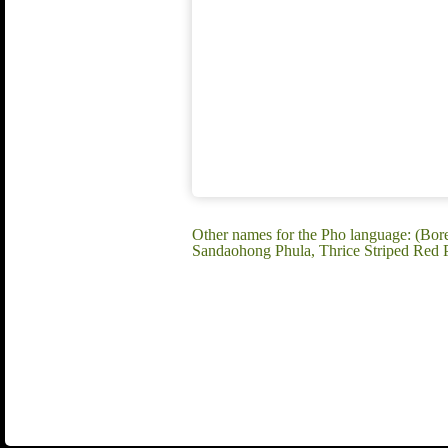
Other names for the Pho language: (Bo
Sandaohong Phula, Thrice Striped Red 