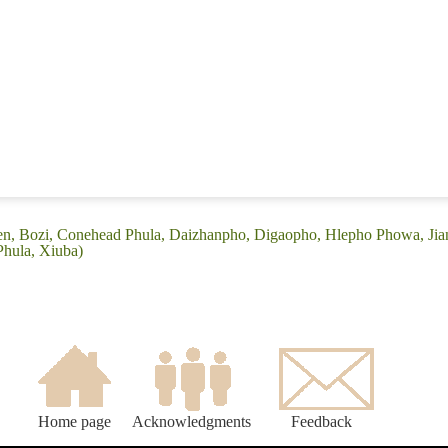
ren, Bozi, Conehead Phula, Daizhanpho, Digaopho, Hlepho Phowa, Jian
Phula, Xiuba)
Home page
Acknowledgments
Feedback