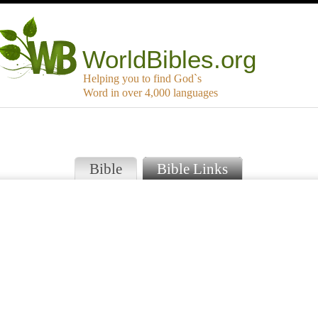
WorldBibles.org
Helping you to find God`s
Word in over 4,000 languages
Bible
Bible Links