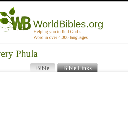
WorldBibles.org
Helping you to find God`s
Word in over 4,000 languages
wery Phula
Bible
Bible Links