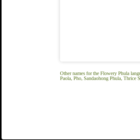
Other names for the Flowery Phula lan
Paola, Pho, Sandaohong Phula, Thrice S