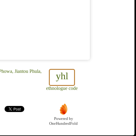
Phowa, Jiantou Phula,
yhl
ethnologue code
Powered by
OneHundredFold