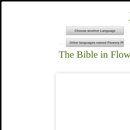
The Bible in Flo