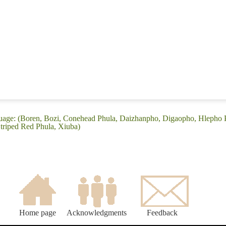
guage: (Boren, Bozi, Conehead Phula, Daizhanpho, Digaopho, Hlepho 
triped Red Phula, Xiuba)
Home page
Acknowledgments
Feedback