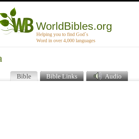
WorldBibles.org
Helping you to find God`s
Word in over 4,000 languages
a
Bible
Bible Links
Audio