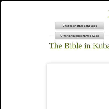
The Bible in Kub