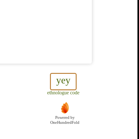
yey
ethnologue code
Powered by
OneHundredFold