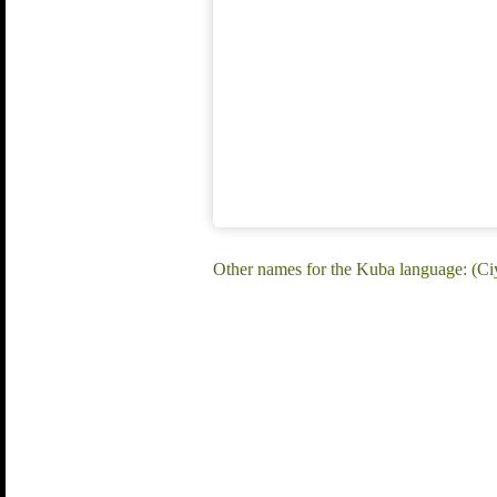
Other names for the Kuba language: (Ciy