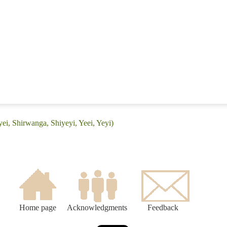
ei, Shirwanga, Shiyeyi, Yeei, Yeyi)
Home page
Acknowledgments
Feedback