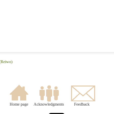
 (Reiwo)
Home page
Acknowledgments
Feedback