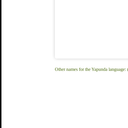
Other names for the Yapunda language: