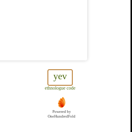
yev
ethnologue code
Powered by
OneHundredFold