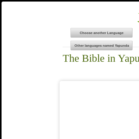
The Bible in Yap