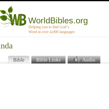
WorldBibles.org
Helping you to find God`s
Word in over 4,000 languages
unda
Bible
Bible Links
Audio