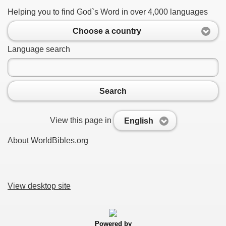
Helping you to find God`s Word in over 4,000 languages
Choose a country
Language search
Search
View this page in
English
About WorldBibles.org
View desktop site
Powered by