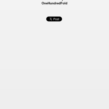
OneHundredFold