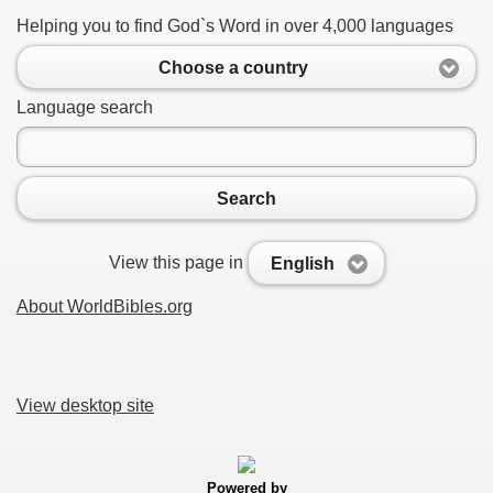
Helping you to find God`s Word in over 4,000 languages
Choose a country
Language search
Search
View this page in
English
About WorldBibles.org
View desktop site
Powered by