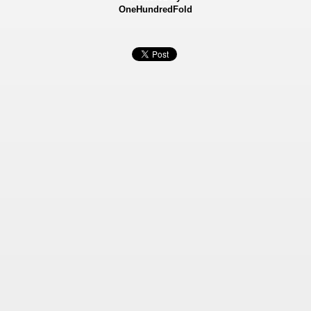
OneHundredFold