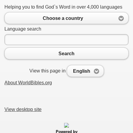
Helping you to find God`s Word in over 4,000 languages
Choose a country
Language search
Search
View this page in
English
About WorldBibles.org
View desktop site
Powered by