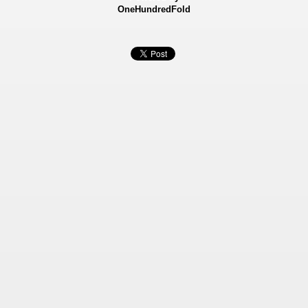
OneHundredFold