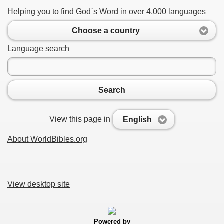
Helping you to find God`s Word in over 4,000 languages
Choose a country
Language search
Search
View this page in
English
About WorldBibles.org
View desktop site
Powered by