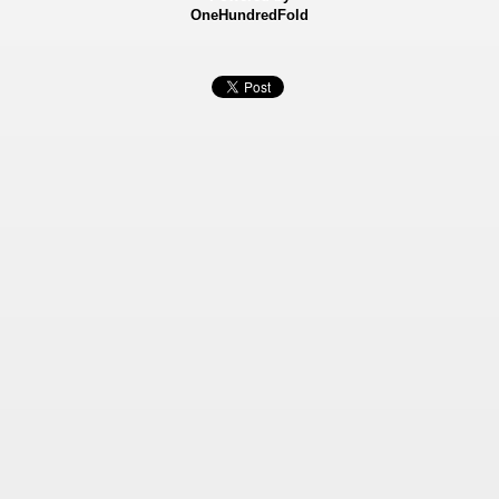
OneHundredFold