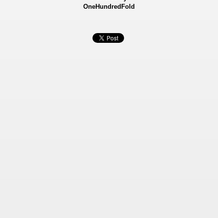
OneHundredFold