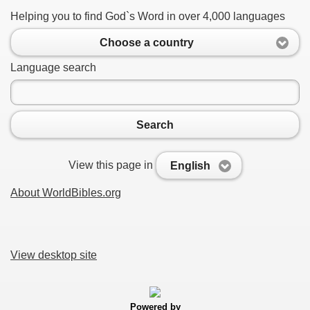
Helping you to find God`s Word in over 4,000 languages
Choose a country
Language search
Search
View this page in
English
About WorldBibles.org
View desktop site
Powered by