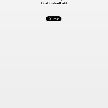
OneHundredFold