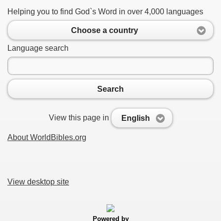
Helping you to find God`s Word in over 4,000 languages
Choose a country
Language search
Search
View this page in
English
About WorldBibles.org
View desktop site
Powered by