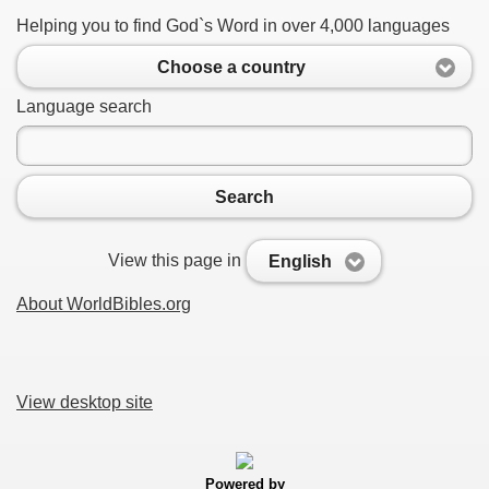
Helping you to find God`s Word in over 4,000 languages
Choose a country
Language search
Search
View this page in
English
About WorldBibles.org
View desktop site
Powered by