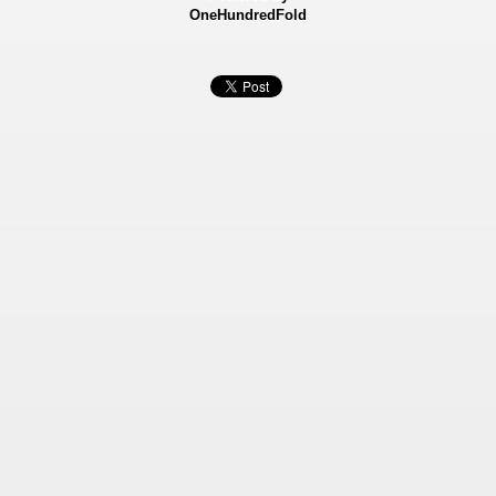
OneHundredFold