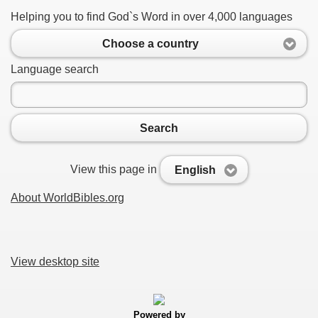
Helping you to find God`s Word in over 4,000 languages
Choose a country
Language search
Search
View this page in
English
About WorldBibles.org
View desktop site
Powered by