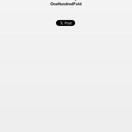
OneHundredFold