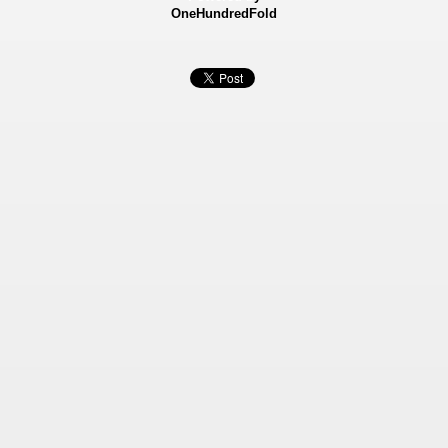
OneHundredFold