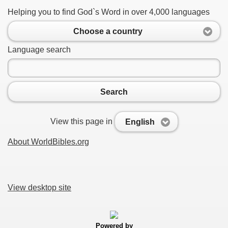
Helping you to find God`s Word in over 4,000 languages
Choose a country
Language search
Search
View this page in
English
About WorldBibles.org
View desktop site
Powered by