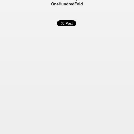
OneHundredFold