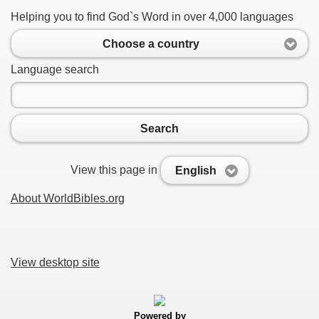
Helping you to find God`s Word in over 4,000 languages
Choose a country
Language search
Search
View this page in
English
About WorldBibles.org
View desktop site
Powered by