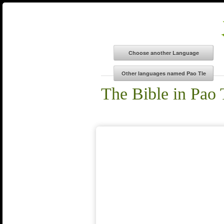
The Bible in Pao 