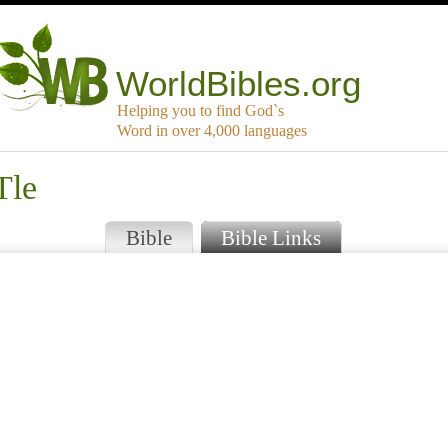
WorldBibles.org
Helping you to find God`s
Word in over 4,000 languages
Tle
Bible
Bible Links