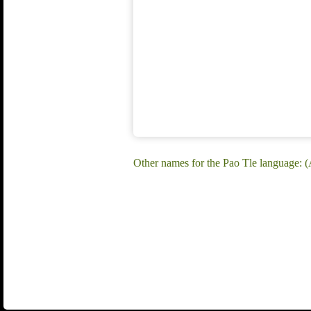
Other names for the Pao Tle language: 