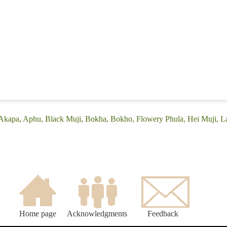
(Akapa, Aphu, Black Muji, Bokha, Bokho, Flowery Phula, Hei Muji, L
Home page
Acknowledgments
Feedback