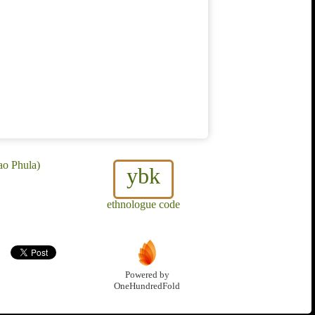
ao Phula)
ybk
ethnologue code
Powered by
OneHundredFold