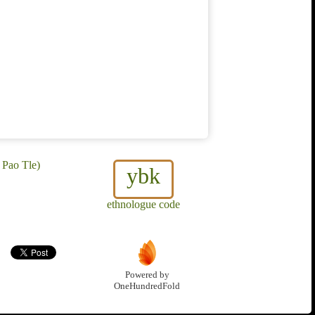
 Pao Tle)
ybk
ethnologue code
Powered by
OneHundredFold