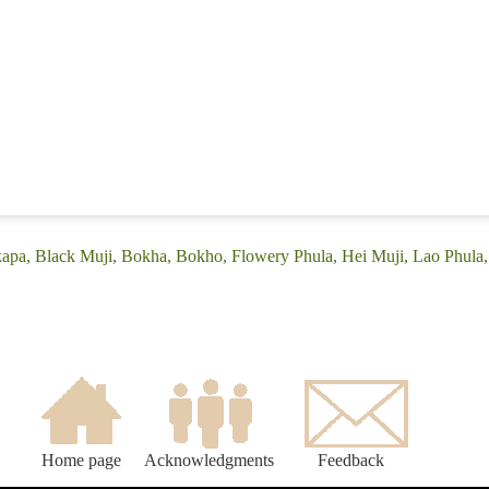
apa, Black Muji, Bokha, Bokho, Flowery Phula, Hei Muji, Lao Phula,
Home page
Acknowledgments
Feedback