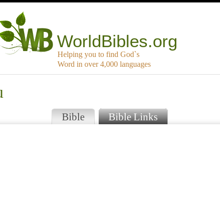
WorldBibles.org
Helping you to find God`s
Word in over 4,000 languages
u
Bible
Bible Links