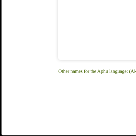
Other names for the Aphu language: (Ak