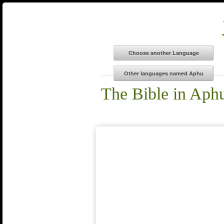
The Bible in Aph